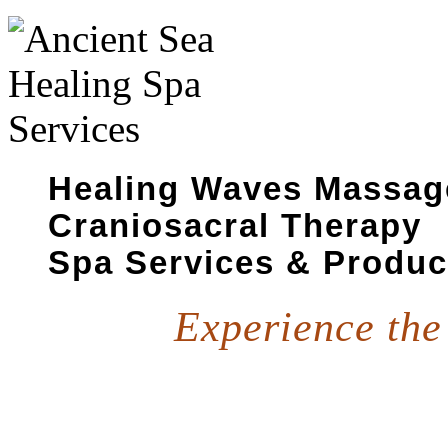
Healing Waves Massa
Craniosacral Therapy
Spa Services & Produc
Experience the