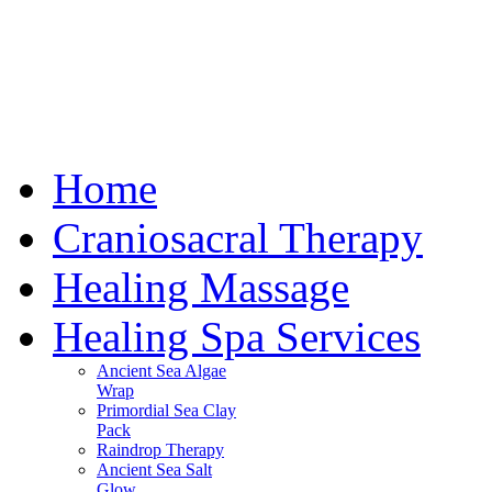
Home
Craniosacral Therapy
Healing Massage
Healing Spa Services
Ancient Sea Algae
Wrap
Primordial Sea Clay
Pack
Raindrop Therapy
Ancient Sea Salt
Glow