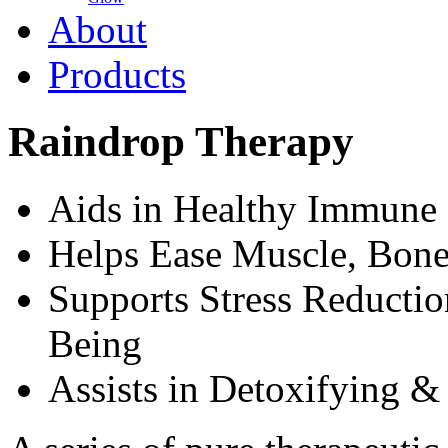
About
Products
Raindrop Therapy
Aids in Healthy Immune
Helps Ease Muscle, Bone
Supports Stress Reducti
Being
Assists in Detoxifying &