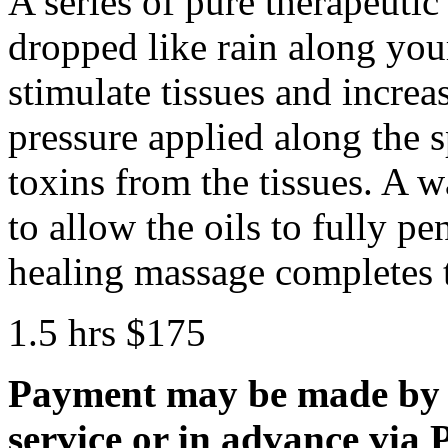
A series of pure therapeutic 
dropped like rain along your
stimulate tissues and incre
pressure applied along the s
toxins from the tissues. A w
to allow the oils to fully pe
healing massage completes t
1.5 hrs $175
Payment may be made by 
service or in advance via