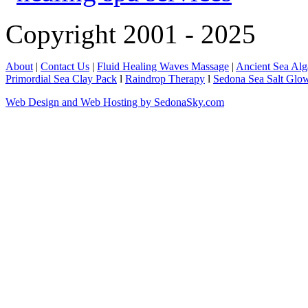
Copyright 2001 - 2025
About
|
Contact Us
|
Fluid Healing Waves Massage
|
Ancient Sea Al
Primordial Sea Clay Pack
l
Raindrop Therapy
l
Sedona Sea Salt Glo
Web Design and Web Hosting by SedonaSky.com