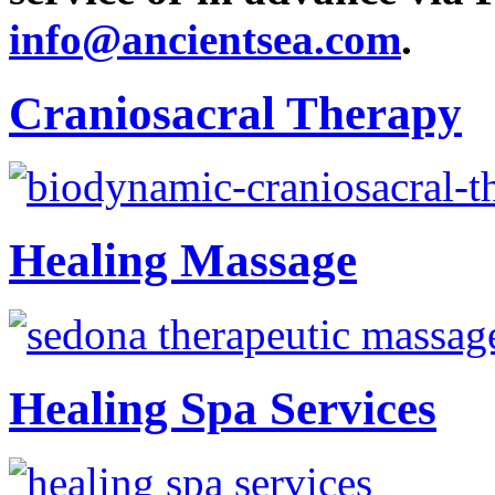
info@ancientsea.com
.
Craniosacral Therapy
Healing Massage
Healing Spa Services